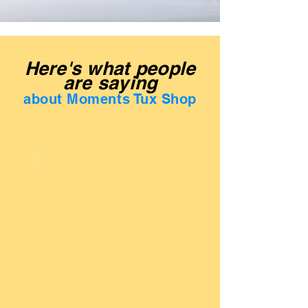
Here's what people
are saying
about Moments Tux Shop