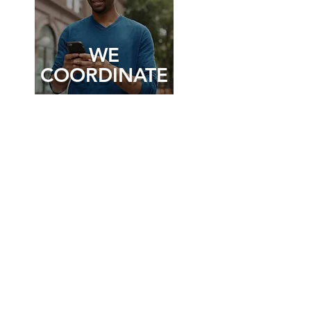
WE
COORDINATE