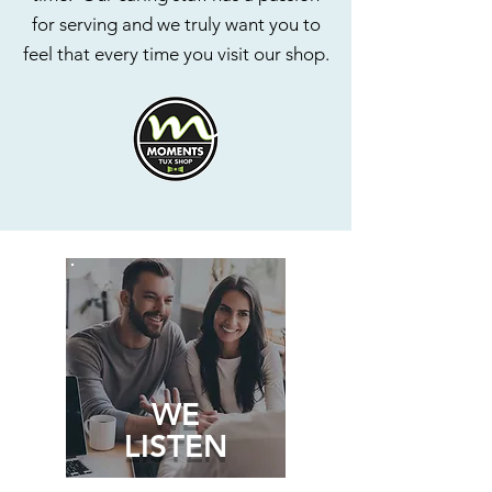
for serving and we truly want you to
feel that every time you visit our shop.
WE
LISTEN