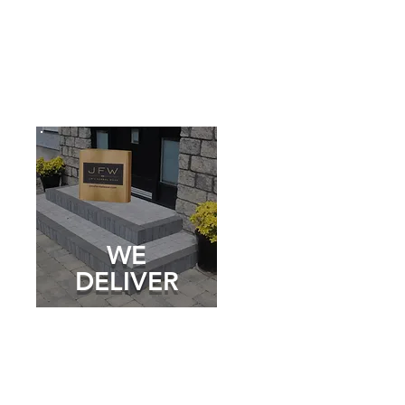
WE
DELIVER