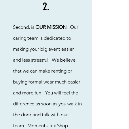
2.
Second, is
OUR MISSION
. Our
caring team is dedicated to
making your big event easier
and less stressful. We believe
that we can make renting or
buying formal wear much easier
and more fun! You will feel the
difference as soon as you walk in
the door and talk with our
team. Moments Tux Shop