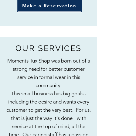
Make a Reservation
OUR SERVICES
Moments Tux Shop was born out of a
strong need for better customer
service in formal wear in this
community.
This small business has big goals -
including the desire and wants every
customer to get the very best. For us,
that is just the way it's done - with
service at the top of mind, all the
time. Our caring staff has a passion