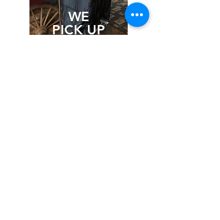
WE
PICK UP