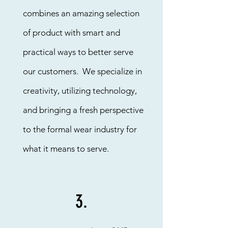
combines an amazing selection
of product with smart and
practical ways to better serve
our customers. We specialize in
creativity, utilizing technology,
and bringing a fresh perspective
to the formal wear industry for
what it means to serve.
3.