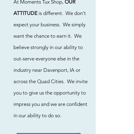
At Moments Tux Shop,
OUR
ATTITUDE
is different. We don't
expect your business. We simply
want the chance to earn it. We
believe strongly in our ability to
out-serve everyone else in the
industry near Davenport, IA or
across the Quad Cities. We invite
you to give us the opportunity to
impress you and we are confident
in our ability to do so.