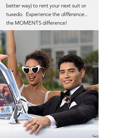
better way) to rent your next suit or
tuxedo. Experience the
difference
...
the MOMENTS difference!