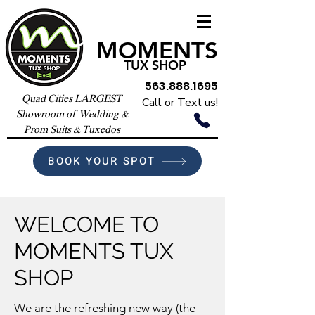
MOMENTS
TUX SHOP
563.888.1695
Quad Cities LARGEST
Call or Text us!
Showroom of Wedding &
Prom Suits & Tuxedos
BOOK YOUR SPOT
WELCOME TO
MOMENTS TUX
SHOP
We are the refreshing new way (the