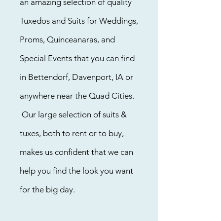
an amazing selection of quality
Tuxedos and Suits for Weddings,
Proms, Quinceanaras, and
Special Events that you can find
in Bettendorf, Davenport, IA or
anywhere near the Quad Cities.
Our large selection of suits &
tuxes, both to rent or to buy,
makes us confident that we can
help you find the look you want
for the big day.