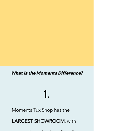
What is the Moments Difference?
1.
Moments Tux Shop has the
LARGEST SHOWROOM
, with