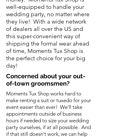
well-equipped to handle your
wedding party, no matter where
they live! With a wide network
of dealers all over the US and
this super-convenient way of
shipping the formal wear ahead
of time, Moments Tux Shop is
the perfect choice for your big
day!
Concerned
about your out-
of-town groomsmen?
Moments Tux Shop works hard to
make renting a suit or tuxedo for your
event easier than ever! We'll take
appointments outside of business
hours if needed to size your wedding
party ourselves, if at all possible. And
if that still doesn't work, we can help