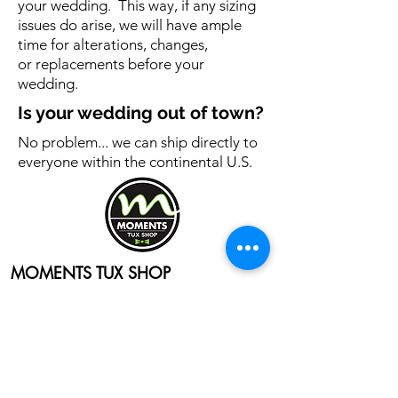
your wedding. This way, if any sizing
issues do arise, we will have ample
time for alterations, changes,
or replacements before your
wedding.
Is your wedding out of town?
No problem... we can ship directly to
everyone within the continental U.S.
MOMENTS TUX SHOP
4332 State Street
Bettendorf, Iowa 52722
Email:
wecare@momentstuxshop.com