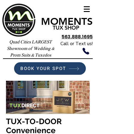
MOMENTS
TUX SHOP
563.888.1695
Quad Cities LARGEST
Call or Text us!
Showroom of Wedding &
Prom Suits & Tuxedos
BOOK YOUR SPOT
TUX
DIRECT
TUX-TO-DOOR
Convenience