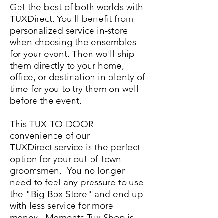
Get the best of both worlds with
TUXDirect. You'll benefit from
personalized service in-store
when choosing the ensembles
for your event. Then we'll ship
them directly to your home,
office, or destination in plenty of
time for you to try them on well
before the event.
This TUX-TO-DOOR
convenience of our
TUXDirect service is the perfect
option for your out-of-town
groomsmen. You no longer
need to feel any pressure to use
the "Big Box Store" and end up
with less service for more
money. Moments Tux Shop is