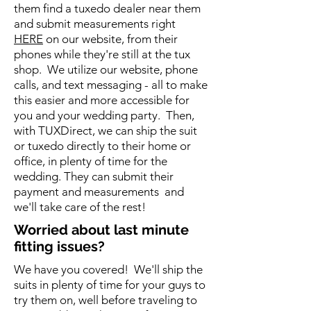
them find a tuxedo dealer near them
and submit measurements right
HERE
on our website, from their
phones while they're still at the tux
shop. We utilize our website, phone
calls, and text messaging - all to make
this easier and more accessible for
you and your wedding party. Then,
with TUXDirect, we can ship the suit
or tuxedo directly to their home or
office, in plenty of time for the
wedding. They can submit their
payment and measurements and
we'll take care of the rest!
Worried about last minute
fitting issues?
We have you covered! We'll ship the
suits in plenty of time for your guys to
try them on, well before traveling to