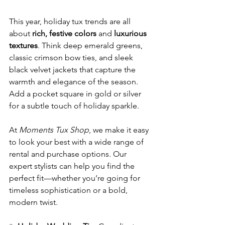
This year, holiday tux trends are all 
about 
rich, festive colors
 and 
luxurious 
textures
. Think deep emerald greens, 
classic crimson bow ties, and sleek 
black velvet jackets that capture the 
warmth and elegance of the season. 
Add a pocket square in gold or silver 
for a subtle touch of holiday sparkle.
At 
Moments Tux Shop
, we make it easy 
to look your best with a wide range of 
rental and purchase options. Our 
expert stylists can help you find the 
perfect fit—whether you’re going for 
timeless sophistication or a bold, 
modern twist.