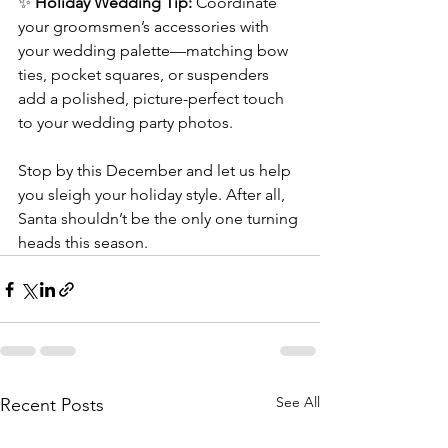
✨ 
Holiday Wedding Tip:
 Coordinate 
your groomsmen’s accessories with 
your wedding palette—matching bow 
ties, pocket squares, or suspenders 
add a polished, picture-perfect touch 
to your wedding party photos.
Stop by this December and let us help 
you sleigh your holiday style. After all, 
Santa shouldn’t be the only one turning 
heads this season.
See All
Recent Posts