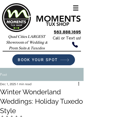
MOMENTS
TUX SHOP
563.888.1695
Quad Cities LARGEST
Call or Text us!
Showroom of Wedding &
Prom Suits & Tuxedos
BOOK YOUR SPOT
Post
Dec 1, 2025
1 min read
Winter Wonderland
Weddings: Holiday Tuxedo
Style