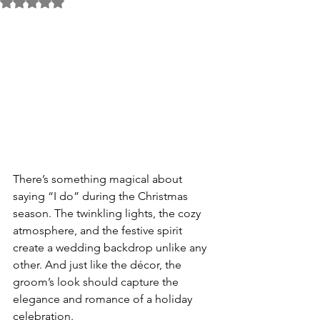
Rated NaN out of 5 stars.
There’s something magical about 
saying “I do” during the Christmas 
season. The twinkling lights, the cozy 
atmosphere, and the festive spirit 
create a wedding backdrop unlike any 
other. And just like the décor, the 
groom’s look should capture the 
elegance and romance of a holiday 
celebration.