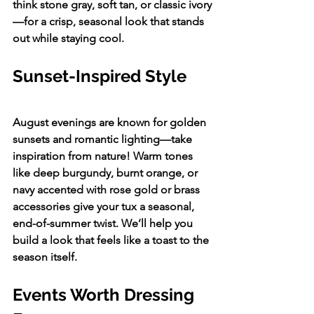
think stone gray, soft tan, or classic ivory
—for a crisp, seasonal look that stands 
out while staying cool.
Sunset-Inspired Style
August evenings are known for golden 
sunsets and romantic lighting—take 
inspiration from nature! Warm tones 
like deep burgundy, burnt orange, or 
navy accented with rose gold or brass 
accessories give your tux a seasonal, 
end-of-summer twist. We’ll help you 
build a look that feels like a toast to the 
season itself.
Events Worth Dressing 