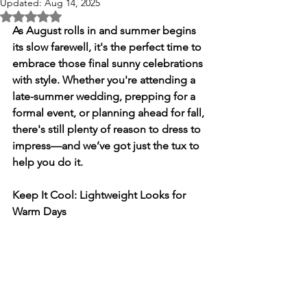
Updated:
Aug 14, 2025
Rated NaN out of 5 stars.
As August rolls in and summer begins 
its slow farewell, it's the perfect time to 
embrace those final sunny celebrations 
with style. Whether you're attending a 
late-summer wedding, prepping for a 
formal event, or planning ahead for fall, 
there's still plenty of reason to dress to 
impress—and we’ve got just the tux to 
help you do it.
Keep It Cool: Lightweight Looks for 
Warm Days