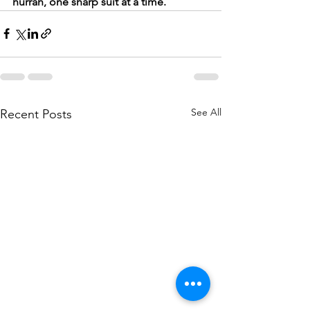
hurrah, one sharp suit at a time.
See All
Recent Posts