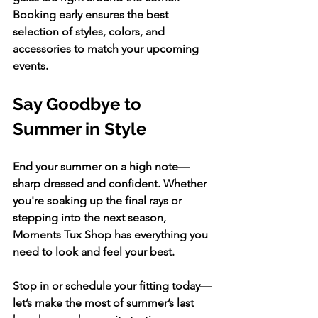
Booking early ensures the best 
selection of styles, colors, and 
accessories to match your upcoming 
events.
Say Goodbye to 
Summer in Style
End your summer on a high note—
sharp dressed and confident. Whether 
you're soaking up the final rays or 
stepping into the next season, 
Moments Tux Shop has everything you 
need to look and feel your best.
Stop in or schedule your fitting today—
let’s make the most of summer’s last 