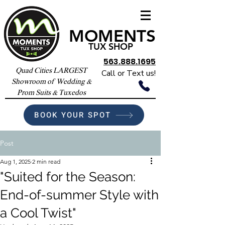
MOMENTS
TUX SHOP
563.888.1695
Quad Cities LARGEST
Call or Text us!
Showroom of Wedding &
Prom Suits & Tuxedos
BOOK YOUR SPOT
Post
Aug 1, 2025
2 min read
"Suited for the Season:
End-of-summer Style with
a Cool Twist"