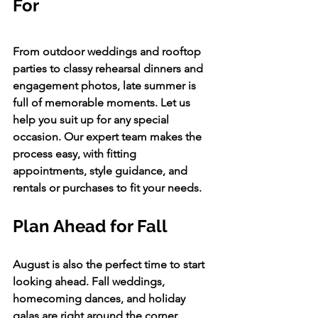
For 
From outdoor weddings and rooftop 
parties to classy rehearsal dinners and 
engagement photos, late summer is 
full of memorable moments. Let us 
help you suit up for any special 
occasion. Our expert team makes the 
process easy, with fitting 
appointments, style guidance, and 
rentals or purchases to fit your needs.
Plan Ahead for Fall
August is also the perfect time to start 
looking ahead. Fall weddings, 
homecoming dances, and holiday 
galas are right around the corner. 