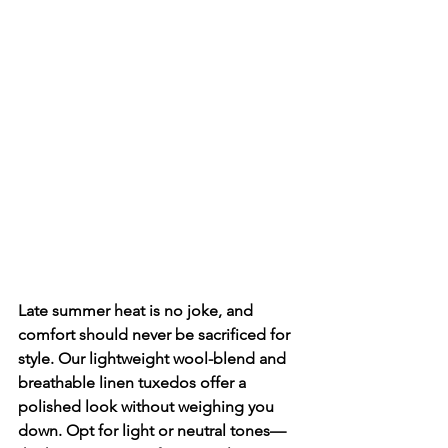
Late summer heat is no joke, and 
comfort should never be sacrificed for 
style. Our lightweight wool-blend and 
breathable linen tuxedos offer a 
polished look without weighing you 
down. Opt for light or neutral tones—