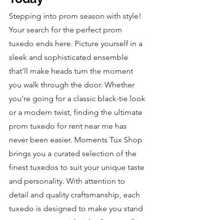
Stepping into prom season with style! 
Your search for the perfect prom 
tuxedo ends here. Picture yourself in a 
sleek and sophisticated ensemble 
that'll make heads turn the moment 
you walk through the door. Whether 
you're going for a classic black-tie look 
or a modern twist, finding the ultimate 
prom tuxedo for rent near me has 
never been easier. Moments Tux Shop 
brings you a curated selection of the 
finest tuxedos to suit your unique taste 
and personality. With attention to 
detail and quality craftsmanship, each 
tuxedo is designed to make you stand 