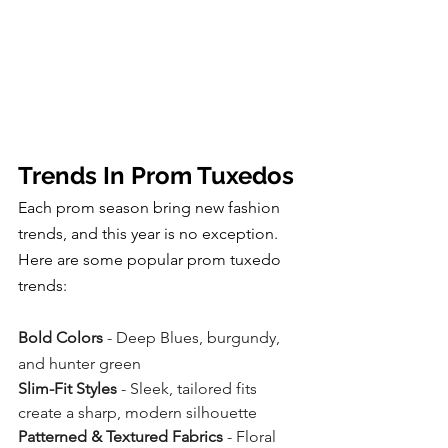
Trends In Prom Tuxedos
Each prom season bring new fashion 
trends, and this year is no exception.  
Here are some popular prom tuxedo 
trends:
Bold Colors
 - Deep Blues, burgundy, 
and hunter green
Slim-Fit Styles
 - Sleek, tailored fits 
create a sharp, modern silhouette
Patterned & Textured Fabrics
 - Floral 