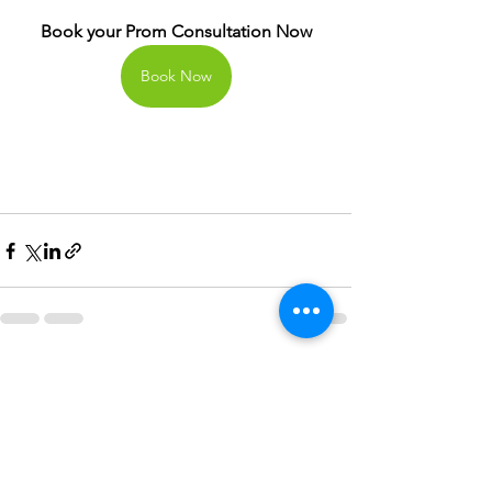
Book your Prom Consultation Now
Book Now
See All
Recent Posts