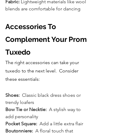
Fabric:
 Lightweight materials like wool 
blends are comfortable for dancing
Accessories To 
Complement Your Prom 
Tuxedo
The right accessories can take your 
tuxedo to the next level.  Consider 
these essentials:
Shoes: 
 Classic black dress shoes or 
trendy loafers
Bow Tie or Necktie:
  A stylish way to 
add personality
Pocket Square:
  Add a little extra flair
Boutonniere:
  A floral touch that 