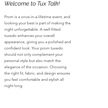
Welcome to Tux Talk! 
Prom is a once-in-a-lifetime event, and 
looking your best is part of making the 
night unforgettable. A well-fitted 
tuxedo enhances your overall 
appearance, giving you a polished and 
confident look. Your prom tuxedo 
should not only complement your 
personal style but also match the 
elegance of the occasion. Choosing 
the right fit, fabric, and design ensures 
you feel comfortable and stylish all 
night long.