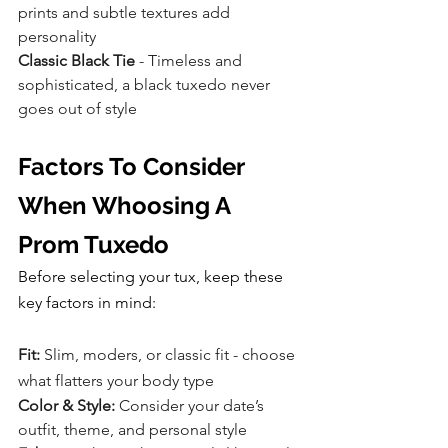
prints and subtle textures add 
personality
Classic Black Tie
 - Timeless and 
sophisticated, a black tuxedo never 
goes out of style
Factors To Consider 
When Whoosing A 
Prom Tuxedo
Before selecting your tux, keep these 
key factors in mind:
Fit: 
Slim, moders, or classic fit - choose 
what flatters your body type
Color & Style:
 Consider your date’s 
outfit, theme, and personal style