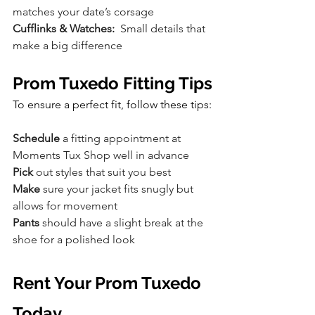
matches your date’s corsage
Cufflinks & Watches:
  Small details that 
make a big difference
Prom Tuxedo Fitting Tips
To ensure a perfect fit, follow these tips:
Schedule
 a fitting appointment at 
Moments Tux Shop well in advance
Pick
 out styles that suit you best
Make
 sure your jacket fits snugly but 
allows for movement
Pants
 should have a slight break at the 
shoe for a polished look
Rent Your Prom Tuxedo 
Today