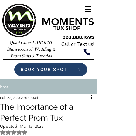
MOMENTS
TUX SHOP
563.888.1695
Quad Cities LARGEST
Call or Text us!
Showroom of Wedding &
Prom Suits & Tuxedos
BOOK YOUR SPOT
Post
Feb 27, 2025
2 min read
The Importance of a
Perfect Prom Tux
Updated:
Mar 12, 2025
Rated NaN out of 5 stars.