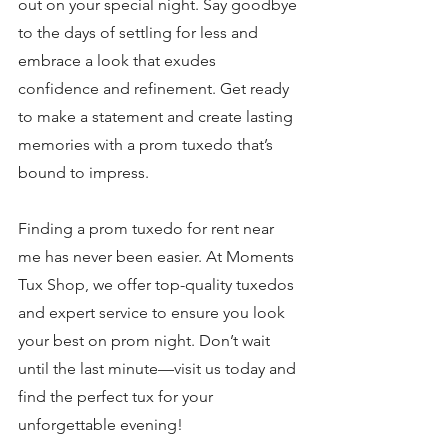
out on your special night. Say goodbye 
to the days of settling for less and 
embrace a look that exudes 
confidence and refinement. Get ready 
to make a statement and create lasting 
memories with a prom tuxedo that’s 
bound to impress.
Finding a prom tuxedo for rent near 
me has never been easier. At Moments 
Tux Shop, we offer top-quality tuxedos 
and expert service to ensure you look 
your best on prom night. Don’t wait 
until the last minute—visit us today and 
find the perfect tux for your 
unforgettable evening!