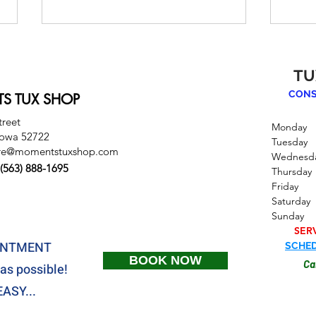
TU
CONS
S TUX SHOP
treet
Monday
Iowa 52722
Tuesda
re@momentstuxshop.com
Wednesd
How to Accessorize Your
How 
(563) 888-1695
Thursd
Tux: Bow Ties, Pocket
Tux 
Friday
Squares, Shoes & More
Saturd
Sund
SER
OINTMENT
SCHED
BOOK NOW
Ca
as possible!
ASY...