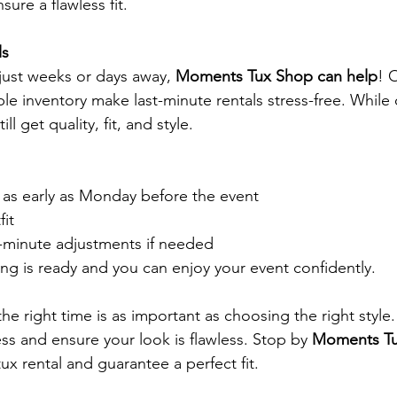
sure a flawless fit.
ls
 just weeks or days away, 
Moments Tux Shop can help
! 
ble inventory make last-minute rentals stress-free. While
ill get quality, fit, and style.
 as early as Monday before the event
fit
-minute adjustments if needed
ing is ready and you can enjoy your event confidently.
he right time is as important as choosing the right style.
ess and ensure your look is flawless. Stop by 
Moments T
ux rental and guarantee a perfect fit.