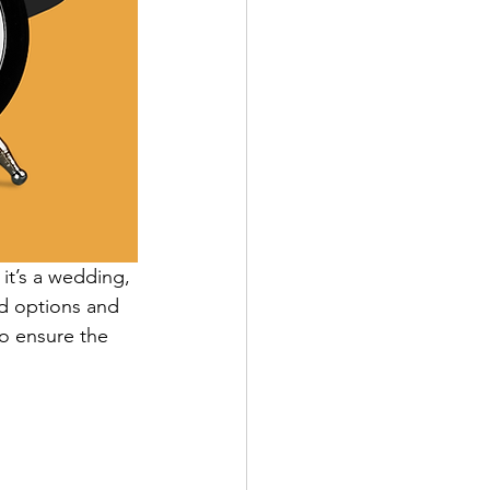
it’s a wedding, 
ed options and 
o ensure the 