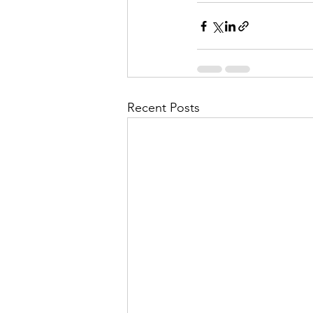
Recent Posts