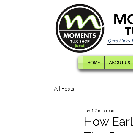
M
T
Quad Cities
HOME
ABOUT US
All Posts
Jan 1
2 min read
How Earl