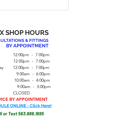
X SHOP HOURS
ULTATIONS & FITTINGS
BY APPOINTMENT
 12:00pm - 7:00pm
y 12:00pm - 7:00pm
ay 12:00pm - 7:00pm
to Choose the Perfect
ay 9:00am - 6:00pm
for Your Body Type
 10:00am - 4:00pm
ay 9:00am - 3:00pm
ay CLOSED
VICE BY APPOINTMENT
ULE ONLINE - Click Here!
ll or Text 563.888.1695