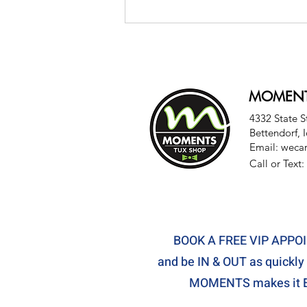
MOMENT
4332 State S
Bettendorf, 
Email:
weca
Last-Minute Tux? Here's
Call or Text:
How Moments Tux Shop
Makes It Easy
BOOK A FREE VIP APP
and be IN & OUT as quickly 
MOMENTS makes it E