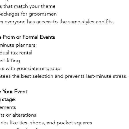
s that match your theme
packages for groomsmen
s everyone has access to the same styles and fits.
e Prom or Formal Events
-minute planners:
dual tux rental
st fitting
rs with your date or group
tees the best selection and prevents last-minute stress.
e Your Event
ng stage
:
rements
s or alterations
ies like ties, shoes, and pocket squares