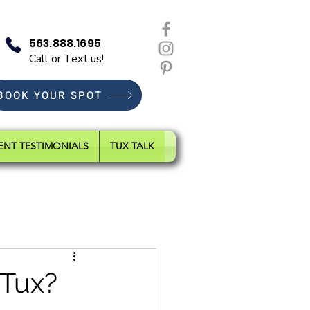
563.888.1695
Call or Text us!
BOOK YOUR SPOT
ENT TESTIMONIALS
TUX TALK
 Tux?