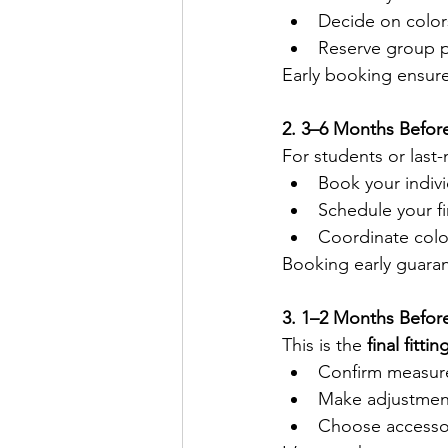
Decide on color
Reserve group 
Early booking ensure
2. 3–6 Months Befor
For students or last
Book your indivi
Schedule your fir
Coordinate colo
Booking early guaran
3. 1–2 Months Befor
This is the 
final fitti
Confirm measu
Make adjustment
Choose accessor