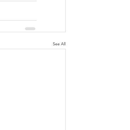
See All