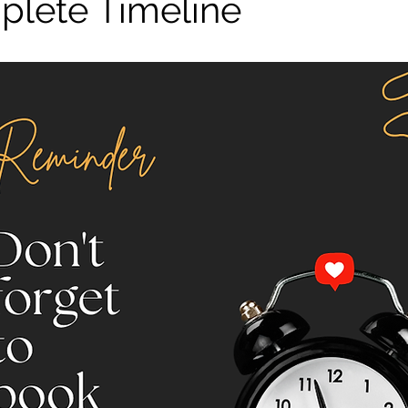
lete Timeline
stars.