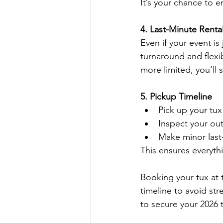
It’s your chance to en
4. Last-Minute Renta
Even if your event is
turnaround and flexi
more limited, you’ll st
5. Pickup Timeline
Pick up your tux
Inspect your out
Make minor last
This ensures everyth
Booking your tux at t
timeline to avoid str
to secure your 2026 t