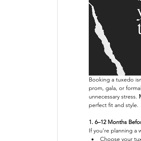
Booking a tuxedo isn
prom, gala, or forma
unnecessary stress. 
perfect fit and style.
1. 6–12 Months Bef
If you’re planning a 
Choose your tux