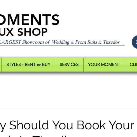
OMENTS
UX SHOP
 LARGEST Showroom of Wedding & Prom Suits & Tuxedos
STYLES - RENT or BUY
SERVICES
YOUR MOMENT
CLI
y Should You Book Your