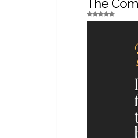
The Comp
Rated NaN out of 5 