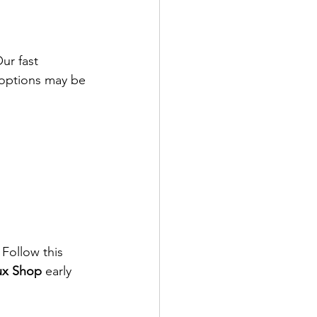
Our fast 
 options may be 
 Follow this 
ux Shop
 early 