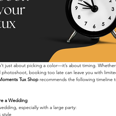
’t just about picking a color—it’s about timing. Whether 
l photoshoot, booking too late can leave you with limit
Moments Tux Shop
 recommends the following timeline t
ore a Wedding
wedding, especially with a large party:
 style