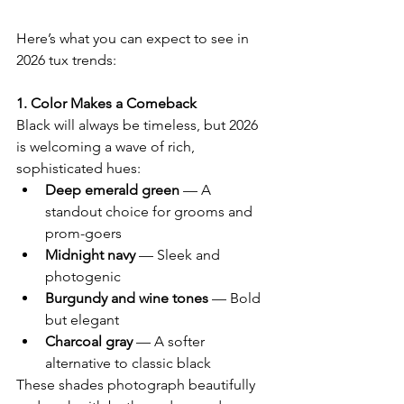
Here’s what you can expect to see in 
2026 tux trends:
1. Color Makes a Comeback
Black will always be timeless, but 2026 
is welcoming a wave of rich, 
sophisticated hues:
Deep emerald green
 — A 
standout choice for grooms and 
prom-goers
Midnight navy
 — Sleek and 
photogenic
Burgundy and wine tones
 — Bold 
but elegant
Charcoal gray
 — A softer 
alternative to classic black
These shades photograph beautifully 