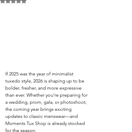
Rated NaN out of 5 stars.
If 2025 was the year of minimalist 
tuxedo style, 2026 is shaping up to be 
bolder, fresher, and more expressive 
than ever. Whether you’re preparing for 
a wedding, prom, gala, or photoshoot, 
the coming year brings exciting 
updates to classic menswear—and 
Moments Tux Shop is already stocked 
for the season.