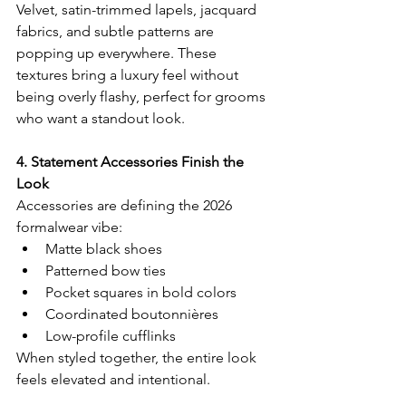
Velvet, satin-trimmed lapels, jacquard 
fabrics, and subtle patterns are 
popping up everywhere. These 
textures bring a luxury feel without 
being overly flashy, perfect for grooms 
who want a standout look.
4. Statement Accessories Finish the 
Look
Accessories are defining the 2026 
formalwear vibe:
Matte black shoes
Patterned bow ties
Pocket squares in bold colors
Coordinated boutonnières
Low-profile cufflinks
When styled together, the entire look 
feels elevated and intentional.