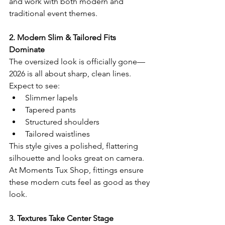
and work with both modern and 
traditional event themes.
2. Modern Slim & Tailored Fits 
Dominate
The oversized look is officially gone—
2026 is all about sharp, clean lines.
Expect to see:
Slimmer lapels
Tapered pants
Structured shoulders
Tailored waistlines
This style gives a polished, flattering 
silhouette and looks great on camera. 
At Moments Tux Shop, fittings ensure 
these modern cuts feel as good as they 
look.
3. Textures Take Center Stage