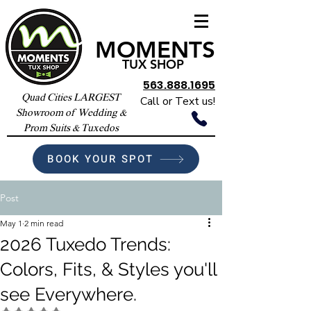
MOMENTS
TUX SHOP
563.888.1695
Quad Cities LARGEST
Call or Text us!
Showroom of Wedding &
Prom Suits & Tuxedos
BOOK YOUR SPOT
Post
May 1
2 min read
2026 Tuxedo Trends:
Colors, Fits, & Styles you'll
see Everywhere.