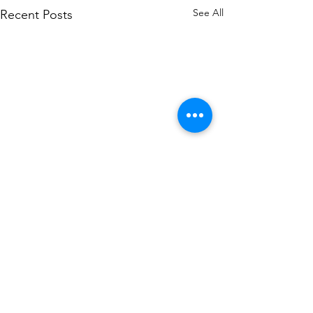
See All
Recent Posts