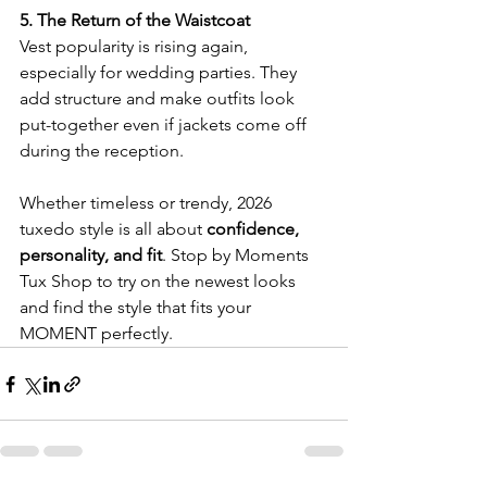
5. The Return of the Waistcoat
Vest popularity is rising again, 
especially for wedding parties. They 
add structure and make outfits look 
put-together even if jackets come off 
during the reception.
Whether timeless or trendy, 2026 
tuxedo style is all about 
confidence, 
personality, and fit
. Stop by Moments 
Tux Shop to try on the newest looks 
and find the style that fits your 
MOMENT perfectly.